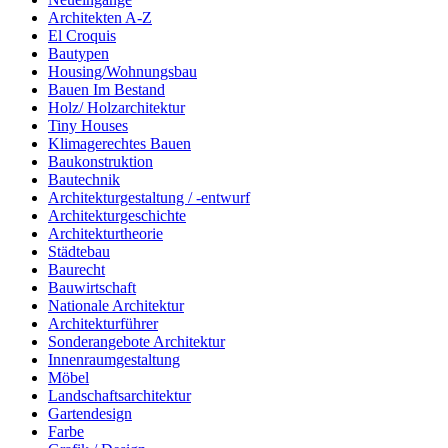
Architekten A-Z
El Croquis
Bautypen
Housing/Wohnungsbau
Bauen Im Bestand
Holz/ Holzarchitektur
Tiny Houses
Klimagerechtes Bauen
Baukonstruktion
Bautechnik
Architekturgestaltung / -entwurf
Architekturgeschichte
Architekturtheorie
Städtebau
Baurecht
Bauwirtschaft
Nationale Architektur
Architekturführer
Sonderangebote Architektur
Innenraumgestaltung
Möbel
Landschaftsarchitektur
Gartendesign
Farbe