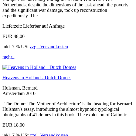
Netherlands, despite the dimensions of the task ahead, the poverty
and the significant war damage, took up reconstruction
expeditiously. The...
Lieferzeit: Lieferbar auf Anfrage
EUR 48,00
inkl. 7 % USt
zzgl. Versandkosten
mehr...
Heavens in Holland - Dutch Domes
Hulsman, Bernard
Amsterdam 2010
'The Dome: The Mother of Architecture' is the heading for Bernard
Hulsman's essay, introducing the almost hypnotic typological
photographs of 41 domes in this book. The explosion of Catholic...
EUR 18,00
inkl. 7 % USt
zzgl. Versandkosten