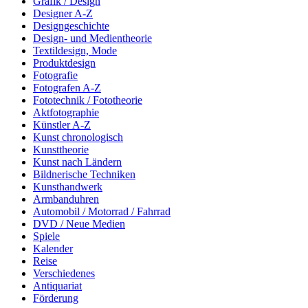
Grafik / Design
Designer A-Z
Designgeschichte
Design- und Medientheorie
Textildesign, Mode
Produktdesign
Fotografie
Fotografen A-Z
Fototechnik / Fototheorie
Aktfotographie
Künstler A-Z
Kunst chronologisch
Kunsttheorie
Kunst nach Ländern
Bildnerische Techniken
Kunsthandwerk
Armbanduhren
Automobil / Motorrad / Fahrrad
DVD / Neue Medien
Spiele
Kalender
Reise
Verschiedenes
Antiquariat
Förderung