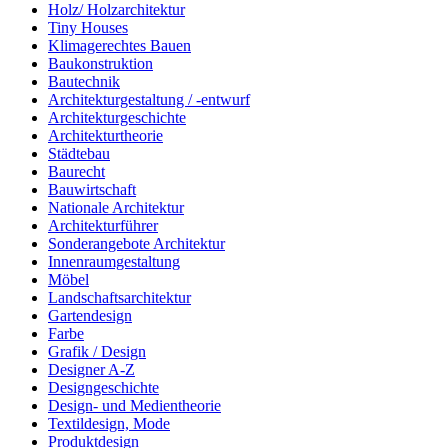
Holz/ Holzarchitektur
Tiny Houses
Klimagerechtes Bauen
Baukonstruktion
Bautechnik
Architekturgestaltung / -entwurf
Architekturgeschichte
Architekturtheorie
Städtebau
Baurecht
Bauwirtschaft
Nationale Architektur
Architekturführer
Sonderangebote Architektur
Innenraumgestaltung
Möbel
Landschaftsarchitektur
Gartendesign
Farbe
Grafik / Design
Designer A-Z
Designgeschichte
Design- und Medientheorie
Textildesign, Mode
Produktdesign