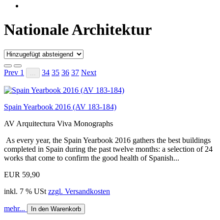
Nationale Architektur
Prev
1
34
35
36
37
Next
...
Spain Yearbook 2016 (AV 183-184)
AV Arquitectura Viva Monographs
As every year, the Spain Yearbook 2016 gathers the best buildings
completed in Spain during the past twelve months: a selection of 24
works that come to confirm the good health of Spanish...
EUR 59,90
inkl. 7 % USt
zzgl. Versandkosten
mehr...
In den Warenkorb