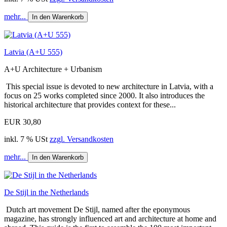
mehr...
In den Warenkorb
Latvia (A+U 555)
A+U Architecture + Urbanism
This special issue is devoted to new architecture in Latvia, with a
focus on 25 works completed since 2000. It also introduces the
historical architecture that provides context for these...
EUR 30,80
inkl. 7 % USt
zzgl. Versandkosten
mehr...
In den Warenkorb
De Stijl in the Netherlands
Dutch art movement De Stijl, named after the eponymous
magazine, has strongly influenced art and architecture at home and