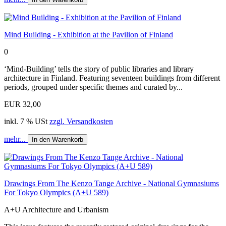
Mind Building - Exhibition at the Pavilion of Finland
0
‘Mind-Building’ tells the story of public libraries and library
architecture in Finland. Featuring seventeen buildings from different
periods, grouped under specific themes and curated by...
EUR 32,00
inkl. 7 % USt
zzgl. Versandkosten
mehr...
In den Warenkorb
Drawings From The Kenzo Tange Archive - National Gymnasiums
For Tokyo Olympics (A+U 589)
A+U Architecture and Urbanism