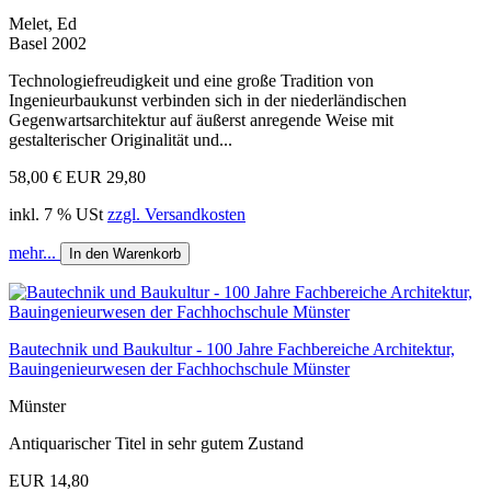
Melet, Ed
Basel 2002
Technologiefreudigkeit und eine große Tradition von
Ingenieurbaukunst verbinden sich in der niederländischen
Gegenwartsarchitektur auf äußerst anregende Weise mit
gestalterischer Originalität und...
58,00 €
EUR 29,80
inkl. 7 % USt
zzgl. Versandkosten
mehr...
In den Warenkorb
Bautechnik und Baukultur - 100 Jahre Fachbereiche Architektur,
Bauingenieurwesen der Fachhochschule Münster
Münster
Antiquarischer Titel in sehr gutem Zustand
EUR 14,80