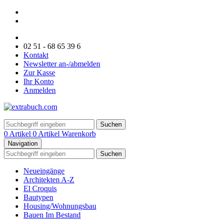
02 51 - 68 65 39 6
Kontakt
Newsletter an-/abmelden
Zur Kasse
Ihr Konto
Anmelden
Suchen
0 Artikel
0 Artikel
Warenkorb
Navigation
Suchen
Neueingänge
Architekten A-Z
El Croquis
Bautypen
Housing/Wohnungsbau
Bauen Im Bestand