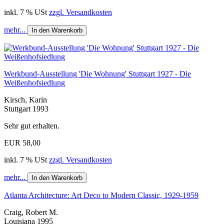
inkl. 7 % USt
zzgl. Versandkosten
mehr...
In den Warenkorb
Werkbund-Ausstellung 'Die Wohnung' Stuttgart 1927 - Die
Weißenhofsiedlung
Kirsch, Karin
Stuttgart 1993
Sehr gut erhalten.
EUR 58,00
inkl. 7 % USt
zzgl. Versandkosten
mehr...
In den Warenkorb
Atlanta Architecture: Art Deco to Modern Classic, 1929-1959
Craig, Robert M.
Louisiana 1995