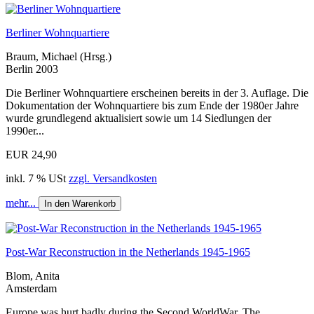
Berliner Wohnquartiere
Braum, Michael (Hrsg.)
Berlin 2003
Die Berliner Wohnquartiere erscheinen bereits in der 3. Auflage. Die
Dokumentation der Wohnquartiere bis zum Ende der 1980er Jahre
wurde grundlegend aktualisiert sowie um 14 Siedlungen der
1990er...
EUR 24,90
inkl. 7 % USt
zzgl. Versandkosten
mehr...
In den Warenkorb
Post-War Reconstruction in the Netherlands 1945-1965
Blom, Anita
Amsterdam
Europe was hurt badly during the Second WorldWar. The