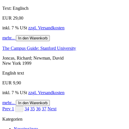
Text: Englisch
EUR 29,00
inkl. 7 % USt
zzgl. Versandkosten
mehr...
In den Warenkorb
The Campus Guide: Stanford University
Joncas, Richard; Newman, David
New York 1999
English text
EUR 9,90
inkl. 7 % USt
zzgl. Versandkosten
mehr...
In den Warenkorb
Prev
1
34
35
36
37
Next
...
Kategorien
Neueingänge