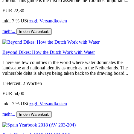
abroad. This guide is the first to assemble the 100 most important...
EUR 22,80
inkl. 7 % USt
zzgl. Versandkosten
mehr...
In den Warenkorb
Beyond Dikes: How the Dutch Work with Water
There are few countries in the world where water dominates the
landscape and national identity as much as in the Netherlands. The
vulnerable delta is always being taken back to the drawing board...
Lieferzeit: 2 Wochen
EUR 54,00
inkl. 7 % USt
zzgl. Versandkosten
mehr...
In den Warenkorb