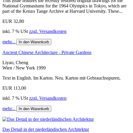
This issue features the recently restored original drawings for the
National Gymnasiums for the 1964 Olympics in Tokyo, which are
part of the Kenzo Tange Archive at Harvard University. These...
EUR 32,80
inkl. 7 % USt
zzgl. Versandkosten
mehr...
In den Warenkorb
Ancient Chinese Architecture - Private Gardens
Liyao, Cheng
Wien / New York 1999
Text in English. Im Karton. Neu. Karton mit Gebrauchsspuren,
EUR 113,00
inkl. 7 % USt
zzgl. Versandkosten
mehr...
In den Warenkorb
Das Detail in der niederländischen Architektur