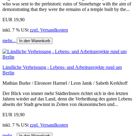
who was sent to the prehistoric ruins of Stonehenge with the aim of
demonstrating that they were the remains of a temple built by the...
EUR 19,90
inkl. 7 % USt
zzgl. Versandkosten
mehr...
In den Warenkorb
Ländliche Verheissung - Lebens- und Arbeitsprojekte rund um
Berlin
Mathias Burke / Eleonore Harmel / Leon Jamk / Sabeth Kerkhoff
Der Blick von immer mehr StädterInnen richtet sich in den letzten
Jahren wieder auf das Land, denn die Verheißung des guten Lebens
abseits der Stadt gewinnt in Zeiten von ökonomischen und...
EUR 19,90
inkl. 7 % USt
zzgl. Versandkosten
mehr...
In den Warenkorb