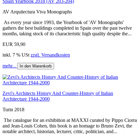
Spain Yearbook 2018 (AV 203-204)
AV Arquitectura Viva Monographs
As every year since 1993, the Yearbook of 'AV Monographs'
gathers the best buildings completed in Spain over the past twelve
months, taking stock of its characteristic high quality despite the...
EUR 59,90
inkl. 7 % USt
zzgl. Versandkosten
mehr...
In den Warenkorb
Zevi's Architects History And Counter-History of Italian
Architecture 1944-2000
Turin 2018
The catalogue for an exhibition at MAXXI curated by Pippo Ciorra
and Jean-Louis Cohen, this book is an homage to Bruno Zevi, the
notable architect, historian, lecturer, critic, politician, and...