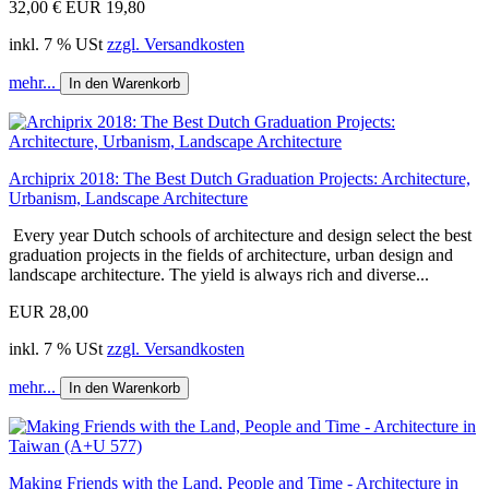
32,00 €
EUR 19,80
inkl. 7 % USt
zzgl. Versandkosten
mehr...
In den Warenkorb
Archiprix 2018: The Best Dutch Graduation Projects: Architecture,
Urbanism, Landscape Architecture
Every year Dutch schools of architecture and design select the best
graduation projects in the fields of architecture, urban design and
landscape architecture. The yield is always rich and diverse...
EUR 28,00
inkl. 7 % USt
zzgl. Versandkosten
mehr...
In den Warenkorb
Making Friends with the Land, People and Time - Architecture in