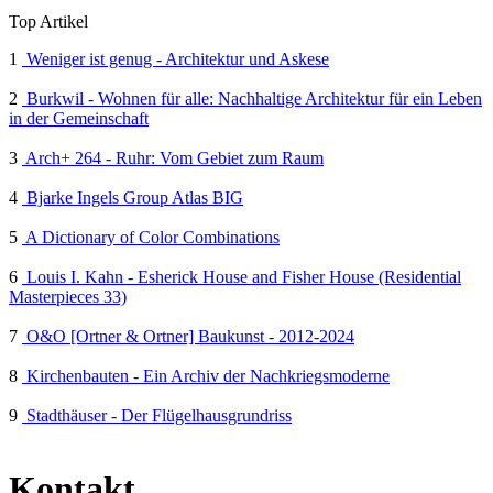
Top Artikel
1
Weniger ist genug - Architektur und Askese
2
Burkwil - Wohnen für alle: Nachhaltige Architektur für ein Leben
in der Gemeinschaft
3
Arch+ 264 - Ruhr: Vom Gebiet zum Raum
4
Bjarke Ingels Group Atlas BIG
5
A Dictionary of Color Combinations
6
Louis I. Kahn - Esherick House and Fisher House (Residential
Masterpieces 33)
7
O&O [Ortner & Ortner] Baukunst - 2012-2024
8
Kirchenbauten - Ein Archiv der Nachkriegsmoderne
9
Stadthäuser - Der Flügelhausgrundriss
Kontakt