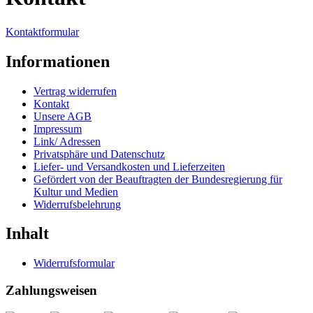
Kontaktformular
Informationen
Vertrag widerrufen
Kontakt
Unsere AGB
Impressum
Link/ Adressen
Privatsphäre und Datenschutz
Liefer- und Versandkosten und Lieferzeiten
Gefördert von der Beauftragten der Bundesregierung für
Kultur und Medien
Widerrufsbelehrung
Inhalt
Widerrufsformular
Zahlungsweisen