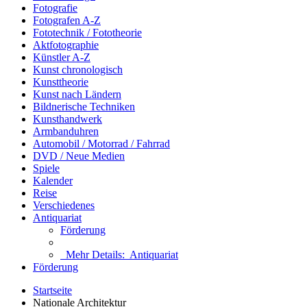
Fotografie
Fotografen A-Z
Fototechnik / Fototheorie
Aktfotographie
Künstler A-Z
Kunst chronologisch
Kunsttheorie
Kunst nach Ländern
Bildnerische Techniken
Kunsthandwerk
Armbanduhren
Automobil / Motorrad / Fahrrad
DVD / Neue Medien
Spiele
Kalender
Reise
Verschiedenes
Antiquariat
Förderung
Mehr Details:
Antiquariat
Förderung
Startseite
Nationale Architektur