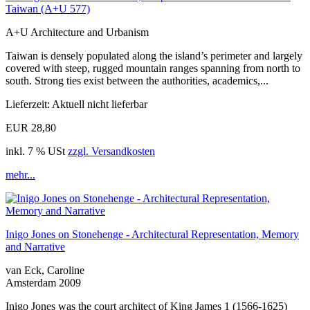
Taiwan (A+U 577)
A+U Architecture and Urbanism
Taiwan is densely populated along the island’s perimeter and largely
covered with steep, rugged mountain ranges spanning from north to
south. Strong ties exist between the authorities, academics,...
Lieferzeit: Aktuell nicht lieferbar
EUR 28,80
inkl. 7 % USt
zzgl. Versandkosten
mehr...
Inigo Jones on Stonehenge - Architectural Representation, Memory
and Narrative
van Eck, Caroline
Amsterdam 2009
Inigo Jones was the court architect of King James 1 (1566-1625)