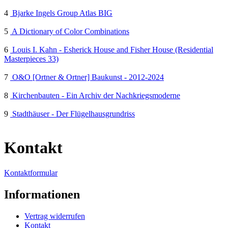
4
Bjarke Ingels Group Atlas BIG
5
A Dictionary of Color Combinations
6
Louis I. Kahn - Esherick House and Fisher House (Residential
Masterpieces 33)
7
O&O [Ortner & Ortner] Baukunst - 2012-2024
8
Kirchenbauten - Ein Archiv der Nachkriegsmoderne
9
Stadthäuser - Der Flügelhausgrundriss
Kontakt
Kontaktformular
Informationen
Vertrag widerrufen
Kontakt