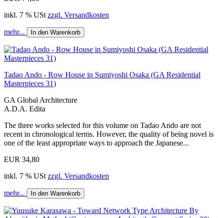
inkl. 7 % USt
zzgl. Versandkosten
mehr...
In den Warenkorb
Tadao Ando - Row House in Sumiyoshi Osaka (GA Residential
Masterpieces 31)
GA Global Architecture
A.D.A. Edita
The three works selected for this volume on Tadao Ando are not
recent in chronological terms. However, the quality of being novel is
one of the least appropriate ways to approach the Japanese...
EUR 34,80
inkl. 7 % USt
zzgl. Versandkosten
mehr...
In den Warenkorb