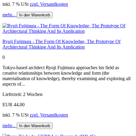
inkl. 7 % USt
zzgl. Versandkosten
mehr...
In den Warenkorb
Ryuji Fujimura - The Form Of Knowledge, The Prototype Of
Architectural Thinking And Its Application
0
Tokyo-based architect Ryuji Fujimura approaches his field as
creative relationships between knowledge and form (the
materialisation of knowledge), thereby examining and exploring all
aspects of...
Lieferzeit: 2 Wochen
EUR 44,00
inkl. 7 % USt
zzgl. Versandkosten
mehr...
In den Warenkorb