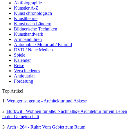
Aktfotographie
Künstler A-Z
Kunst chronologisch
Kunsttheorie
Kunst nach Ländern
Bildnerische Techniken
Kunsthandwerk
Armbanduhren
Automobil / Motorrad / Fahrrad
DVD / Neue Medien
Spiele
Kalender
Reise
Verschiedenes
Antiquariat
Förderung
Top Artikel
1
Weniger ist genug - Architektur und Askese
2
Burkwil - Wohnen für alle: Nachhaltige Architektur für ein Leben
in der Gemeinschaft
3
Arch+ 264 - Ruhr: Vom Gebiet zum Raum