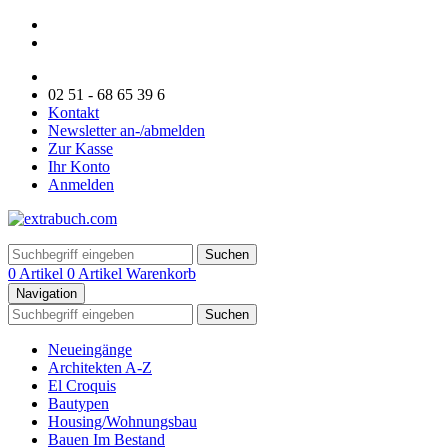
02 51 - 68 65 39 6
Kontakt
Newsletter an-/abmelden
Zur Kasse
Ihr Konto
Anmelden
Suchen
0 Artikel
0 Artikel
Warenkorb
Navigation
Suchen
Neueingänge
Architekten A-Z
El Croquis
Bautypen
Housing/Wohnungsbau
Bauen Im Bestand