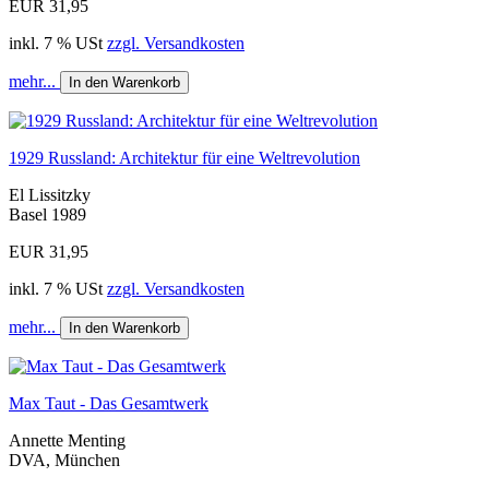
EUR 31,95
inkl. 7 % USt
zzgl. Versandkosten
mehr...
In den Warenkorb
1929 Russland: Architektur für eine Weltrevolution
El Lissitzky
Basel 1989
EUR 31,95
inkl. 7 % USt
zzgl. Versandkosten
mehr...
In den Warenkorb
Max Taut - Das Gesamtwerk
Annette Menting
DVA, München