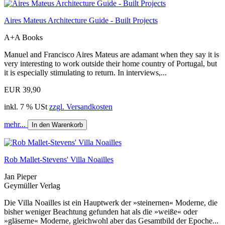
Aires Mateus Architecture Guide - Built Projects
A+A Books
Manuel and Francisco Aires Mateus are adamant when they say it is
very interesting to work outside their home country of Portugal, but
it is especially stimulating to return. In interviews,...
EUR 39,90
inkl. 7 % USt
zzgl. Versandkosten
mehr...
In den Warenkorb
Rob Mallet-Stevens' Villa Noailles
Jan Pieper
Geymüller Verlag
Die Villa Noailles ist ein Hauptwerk der »steinernen« Moderne, die
bisher weniger Beachtung gefunden hat als die »weiße« oder
»gläserne« Moderne, gleichwohl aber das Gesamtbild der Epoche...