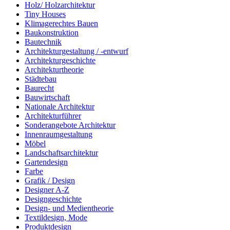
Holz/ Holzarchitektur
Tiny Houses
Klimagerechtes Bauen
Baukonstruktion
Bautechnik
Architekturgestaltung / -entwurf
Architekturgeschichte
Architekturtheorie
Städtebau
Baurecht
Bauwirtschaft
Nationale Architektur
Architekturführer
Sonderangebote Architektur
Innenraumgestaltung
Möbel
Landschaftsarchitektur
Gartendesign
Farbe
Grafik / Design
Designer A-Z
Designgeschichte
Design- und Medientheorie
Textildesign, Mode
Produktdesign