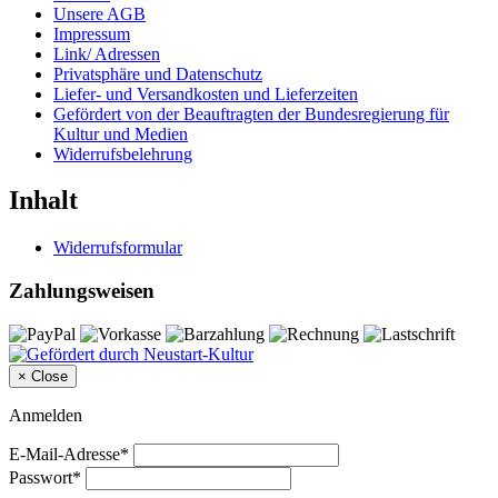
Unsere AGB
Impressum
Link/ Adressen
Privatsphäre und Datenschutz
Liefer- und Versandkosten und Lieferzeiten
Gefördert von der Beauftragten der Bundesregierung für
Kultur und Medien
Widerrufsbelehrung
Inhalt
Widerrufsformular
Zahlungsweisen
×
Close
Anmelden
E-Mail-Adresse*
Passwort*