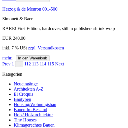
Herzog & de Meuron 001-500
Simonett & Baer
RARE! First Edition, hardcover, still in publishers shrink wrap
EUR 240,00
inkl. 7 % USt
zzgl. Versandkosten
mehr...
In den Warenkorb
Prev
1
112
113
114
115
Next
...
Kategorien
Neueingänge
Architekten A-Z
El Croquis
Bautypen
Housing/Wohnungsbau
Bauen Im Bestand
Holz/ Holzarchitektur
Tiny Houses
Klimagerechtes Bauen