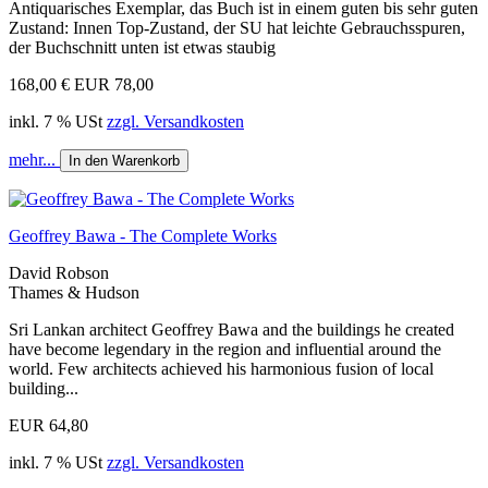
Antiquarisches Exemplar, das Buch ist in einem guten bis sehr guten
Zustand: Innen Top-Zustand, der SU hat leichte Gebrauchsspuren,
der Buchschnitt unten ist etwas staubig
168,00 €
EUR 78,00
inkl. 7 % USt
zzgl. Versandkosten
mehr...
In den Warenkorb
Geoffrey Bawa - The Complete Works
David Robson
Thames & Hudson
Sri Lankan architect Geoffrey Bawa and the buildings he created
have become legendary in the region and influential around the
world. Few architects achieved his harmonious fusion of local
building...
EUR 64,80
inkl. 7 % USt
zzgl. Versandkosten