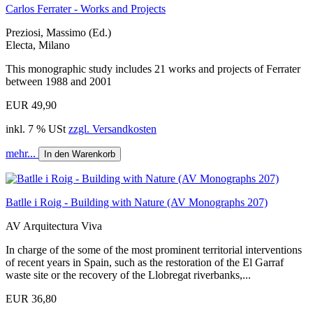
Carlos Ferrater - Works and Projects
Preziosi, Massimo (Ed.)
Electa, Milano
This monographic study includes 21 works and projects of Ferrater
between 1988 and 2001
EUR 49,90
inkl. 7 % USt
zzgl. Versandkosten
mehr...
In den Warenkorb
Batlle i Roig - Building with Nature (AV Monographs 207)
AV Arquitectura Viva
In charge of the some of the most prominent territorial interventions
of recent years in Spain, such as the restoration of the El Garraf
waste site or the recovery of the Llobregat riverbanks,...
EUR 36,80