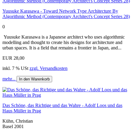
Yuusuke Karasawa - Toward Network Type Architecture By
Algorithmic Method (Contemporary Architect's Concept Series 28)
0
Yuusuke Karasawa is a Japanese architect who uses algorithmic
modelling and thought to create his designs for architecture and
urban spaces. It is a field that remains a frontier in Japan, and...
EUR 28,00
inkl. 7 % USt
zzgl. Versandkosten
mehr...
In den Warenkorb
Das Schöne, das Richtige und das Wahre - Adolf Loos und das
Haus Müller in Prag
Kühn, Christian
Basel 2001