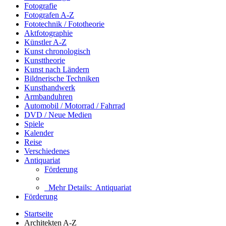
Fotografie
Fotografen A-Z
Fototechnik / Fototheorie
Aktfotographie
Künstler A-Z
Kunst chronologisch
Kunsttheorie
Kunst nach Ländern
Bildnerische Techniken
Kunsthandwerk
Armbanduhren
Automobil / Motorrad / Fahrrad
DVD / Neue Medien
Spiele
Kalender
Reise
Verschiedenes
Antiquariat
Förderung
Mehr Details:
Antiquariat
Förderung
Startseite
Architekten A-Z