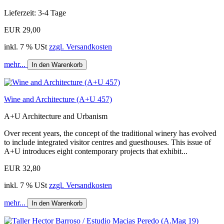
Lieferzeit: 3-4 Tage
EUR 29,00
inkl. 7 % USt
zzgl. Versandkosten
mehr...
In den Warenkorb
Wine and Architecture (A+U 457)
A+U Architecture and Urbanism
Over recent years, the concept of the traditional winery has evolved
to include integrated visitor centres and guesthouses. This issue of
A+U introduces eight contemporary projects that exhibit...
EUR 32,80
inkl. 7 % USt
zzgl. Versandkosten
mehr...
In den Warenkorb