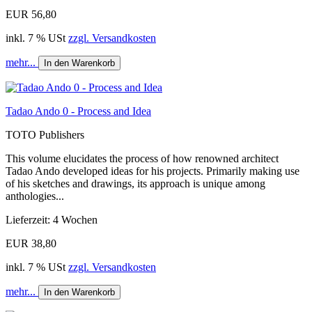
EUR 56,80
inkl. 7 % USt
zzgl. Versandkosten
mehr...
In den Warenkorb
Tadao Ando 0 - Process and Idea
TOTO Publishers
This volume elucidates the process of how renowned architect
Tadao Ando developed ideas for his projects. Primarily making use
of his sketches and drawings, its approach is unique among
anthologies...
Lieferzeit: 4 Wochen
EUR 38,80
inkl. 7 % USt
zzgl. Versandkosten
mehr...
In den Warenkorb