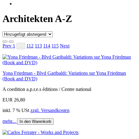
Architekten A-Z
Prev
1
112
113
114
115
Next
...
Yona Friedman - Blvd Garibaldi: Variations sur Yona Friedman
(Book and DVD)
A coedition a.p.r.e.s éditions / Centre national
EUR 26,80
inkl. 7 % USt
zzgl. Versandkosten
mehr...
In den Warenkorb