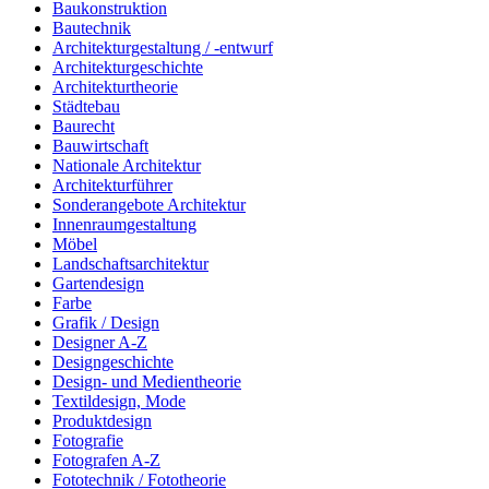
Baukonstruktion
Bautechnik
Architekturgestaltung / -entwurf
Architekturgeschichte
Architekturtheorie
Städtebau
Baurecht
Bauwirtschaft
Nationale Architektur
Architekturführer
Sonderangebote Architektur
Innenraumgestaltung
Möbel
Landschaftsarchitektur
Gartendesign
Farbe
Grafik / Design
Designer A-Z
Designgeschichte
Design- und Medientheorie
Textildesign, Mode
Produktdesign
Fotografie
Fotografen A-Z
Fototechnik / Fototheorie