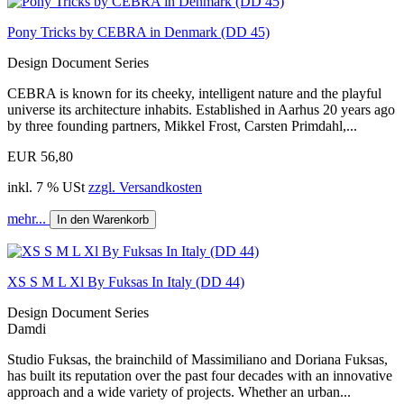
Pony Tricks by CEBRA in Denmark (DD 45)
Design Document Series
CEBRA is known for its cheeky, intelligent nature and the playful
universe its architecture inhabits. Established in Aarhus 20 years ago
by three founding partners, Mikkel Frost, Carsten Primdahl,...
EUR 56,80
inkl. 7 % USt
zzgl. Versandkosten
mehr...
In den Warenkorb
XS S M L Xl By Fuksas In Italy (DD 44)
Design Document Series
Damdi
Studio Fuksas, the brainchild of Massimiliano and Doriana Fuksas,
has built its reputation over the past four decades with an innovative
approach and a wide variety of projects. Whether an urban...