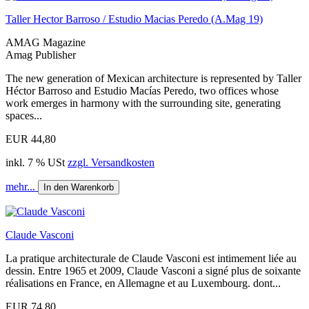
Taller Hector Barroso / Estudio Macias Peredo (A.Mag 19)
AMAG Magazine
Amag Publisher
The new generation of Mexican architecture is represented by Taller
Héctor Barroso and Estudio Macías Peredo, two offices whose
work emerges in harmony with the surrounding site, generating
spaces...
EUR 44,80
inkl. 7 % USt
zzgl. Versandkosten
mehr...
In den Warenkorb
Claude Vasconi
La pratique architecturale de Claude Vasconi est intimement liée au
dessin. Entre 1965 et 2009, Claude Vasconi a signé plus de soixante
réalisations en France, en Allemagne et au Luxembourg. dont...
EUR 74,80