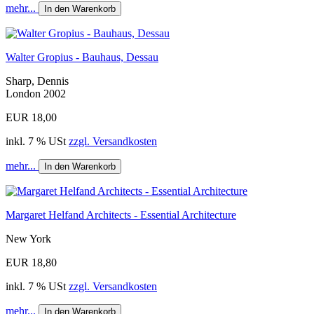
mehr...
In den Warenkorb
Walter Gropius - Bauhaus, Dessau
Sharp, Dennis
London 2002
EUR 18,00
inkl. 7 % USt
zzgl. Versandkosten
mehr...
In den Warenkorb
Margaret Helfand Architects - Essential Architecture
New York
EUR 18,80
inkl. 7 % USt
zzgl. Versandkosten
mehr...
In den Warenkorb