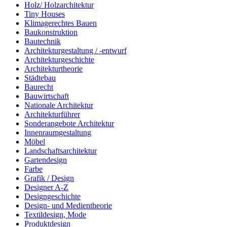
Holz/ Holzarchitektur
Tiny Houses
Klimagerechtes Bauen
Baukonstruktion
Bautechnik
Architekturgestaltung / -entwurf
Architekturgeschichte
Architekturtheorie
Städtebau
Baurecht
Bauwirtschaft
Nationale Architektur
Architekturführer
Sonderangebote Architektur
Innenraumgestaltung
Möbel
Landschaftsarchitektur
Gartendesign
Farbe
Grafik / Design
Designer A-Z
Designgeschichte
Design- und Medientheorie
Textildesign, Mode
Produktdesign