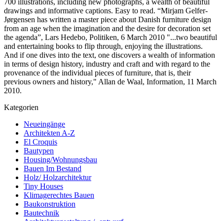
700 illustrations, including new photographs, a wealth of beautiful
drawings and informative captions. Easy to read. “Mirjam Gelfer-
Jørgensen has written a master piece about Danish furniture design
from an age when the imagination and the desire for decoration set
the agenda”, Lars Hedebo, Politiken, 6 March 2010 "...two beautiful
and entertaining books to flip through, enjoying the illustrations.
And if one dives into the text, one discovers a wealth of information
in terms of design history, industry and craft and with regard to the
provenance of the individual pieces of furniture, that is, their
previous owners and history," Allan de Waal, Information, 11 March
2010.
Kategorien
Neueingänge
Architekten A-Z
El Croquis
Bautypen
Housing/Wohnungsbau
Bauen Im Bestand
Holz/ Holzarchitektur
Tiny Houses
Klimagerechtes Bauen
Baukonstruktion
Bautechnik