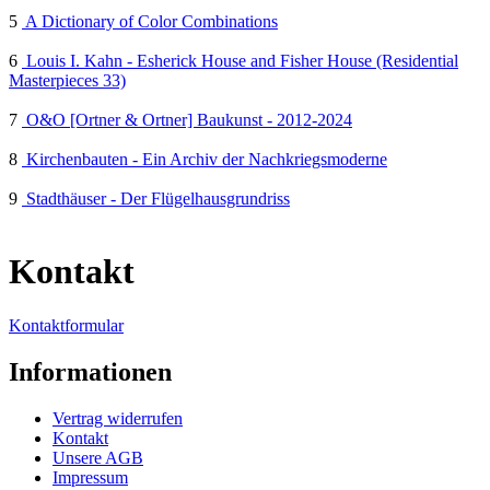
5
A Dictionary of Color Combinations
6
Louis I. Kahn - Esherick House and Fisher House (Residential
Masterpieces 33)
7
O&O [Ortner & Ortner] Baukunst - 2012-2024
8
Kirchenbauten - Ein Archiv der Nachkriegsmoderne
9
Stadthäuser - Der Flügelhausgrundriss
Kontakt
Kontaktformular
Informationen
Vertrag widerrufen
Kontakt
Unsere AGB
Impressum