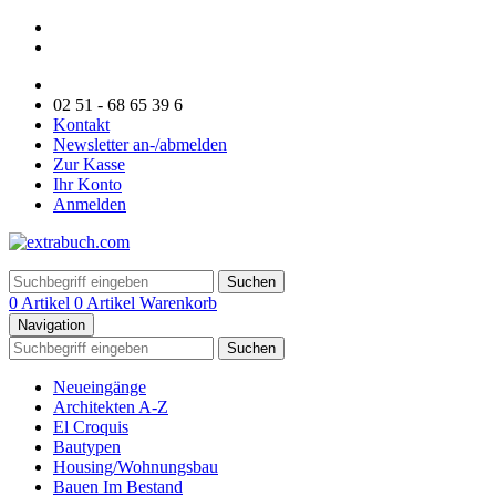
02 51 - 68 65 39 6
Kontakt
Newsletter an-/abmelden
Zur Kasse
Ihr Konto
Anmelden
Suchen
0 Artikel
0 Artikel
Warenkorb
Navigation
Suchen
Neueingänge
Architekten A-Z
El Croquis
Bautypen
Housing/Wohnungsbau
Bauen Im Bestand