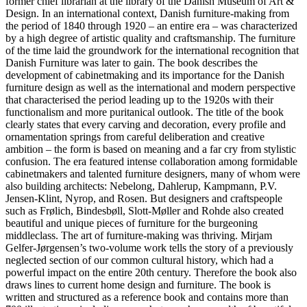
former chief librarian at the library of the Danish Museum of Art &
Design. In an international context, Danish furniture-making from
the period of 1840 through 1920 – an entire era – was characterized
by a high degree of artistic quality and craftsmanship. The furniture
of the time laid the groundwork for the international recognition that
Danish Furniture was later to gain. The book describes the
development of cabinetmaking and its importance for the Danish
furniture design as well as the international and modern perspective
that characterised the period leading up to the 1920s with their
functionalism and more puritanical outlook. The title of the book
clearly states that every carving and decoration, every profile and
ornamentation springs from careful deliberation and creative
ambition – the form is based on meaning and a far cry from stylistic
confusion. The era featured intense collaboration among formidable
cabinetmakers and talented furniture designers, many of whom were
also building architects: Nebelong, Dahlerup, Kampmann, P.V.
Jensen-Klint, Nyrop, and Rosen. But designers and craftspeople
such as Frølich, Bindesbøll, Slott-Møller and Rohde also created
beautiful and unique pieces of furniture for the burgeoning
middleclass. The art of furniture-making was thriving. Mirjam
Gelfer-Jørgensen’s two-volume work tells the story of a previously
neglected section of our common cultural history, which had a
powerful impact on the entire 20th century. Therefore the book also
draws lines to current home design and furniture. The book is
written and structured as a reference book and contains more than