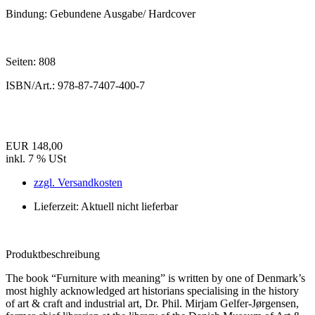
Bindung:
Gebundene Ausgabe/ Hardcover
Seiten:
808
ISBN/Art.:
978-87-7407-400-7
EUR 148,00
inkl. 7 % USt
zzgl. Versandkosten
Lieferzeit: Aktuell nicht lieferbar
Produktbeschreibung
The book “Furniture with meaning” is written by one of Denmark’s
most highly acknowledged art historians specialising in the history
of art & craft and industrial art, Dr. Phil. Mirjam Gelfer-Jørgensen,