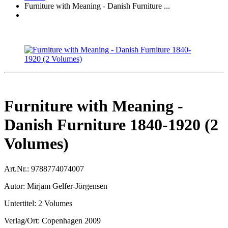
Furniture with Meaning - Danish Furniture ...
Furniture with Meaning -
Danish Furniture 1840-1920 (2
Volumes)
Art.Nr.:
9788774074007
Autor:
Mirjam Gelfer-Jörgensen
Untertitel:
2 Volumes
Verlag/Ort:
Copenhagen 2009