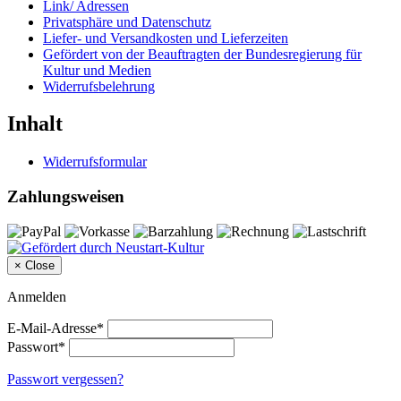
Link/ Adressen
Privatsphäre und Datenschutz
Liefer- und Versandkosten und Lieferzeiten
Gefördert von der Beauftragten der Bundesregierung für
Kultur und Medien
Widerrufsbelehrung
Inhalt
Widerrufsformular
Zahlungsweisen
×
Close
Anmelden
E-Mail-Adresse*
Passwort*
Passwort vergessen?