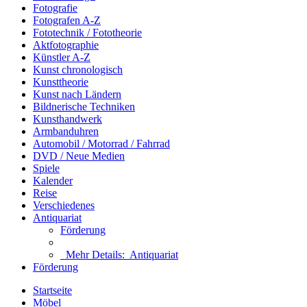
Fotografie
Fotografen A-Z
Fototechnik / Fototheorie
Aktfotographie
Künstler A-Z
Kunst chronologisch
Kunsttheorie
Kunst nach Ländern
Bildnerische Techniken
Kunsthandwerk
Armbanduhren
Automobil / Motorrad / Fahrrad
DVD / Neue Medien
Spiele
Kalender
Reise
Verschiedenes
Antiquariat
Förderung
Mehr Details:
Antiquariat
Förderung
Startseite
Möbel