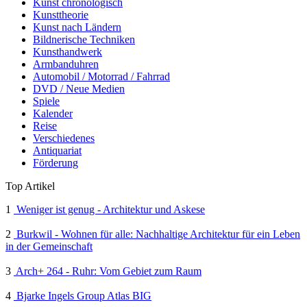
Kunst chronologisch
Kunsttheorie
Kunst nach Ländern
Bildnerische Techniken
Kunsthandwerk
Armbanduhren
Automobil / Motorrad / Fahrrad
DVD / Neue Medien
Spiele
Kalender
Reise
Verschiedenes
Antiquariat
Förderung
Top Artikel
1
Weniger ist genug - Architektur und Askese
2
Burkwil - Wohnen für alle: Nachhaltige Architektur für ein Leben
in der Gemeinschaft
3
Arch+ 264 - Ruhr: Vom Gebiet zum Raum
4
Bjarke Ingels Group Atlas BIG