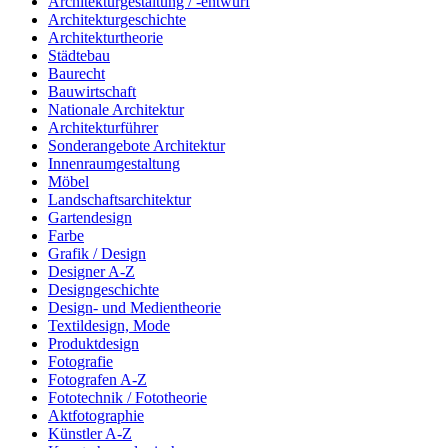
Architekturgestaltung / -entwurf
Architekturgeschichte
Architekturtheorie
Städtebau
Baurecht
Bauwirtschaft
Nationale Architektur
Architekturführer
Sonderangebote Architektur
Innenraumgestaltung
Möbel
Landschaftsarchitektur
Gartendesign
Farbe
Grafik / Design
Designer A-Z
Designgeschichte
Design- und Medientheorie
Textildesign, Mode
Produktdesign
Fotografie
Fotografen A-Z
Fototechnik / Fototheorie
Aktfotographie
Künstler A-Z