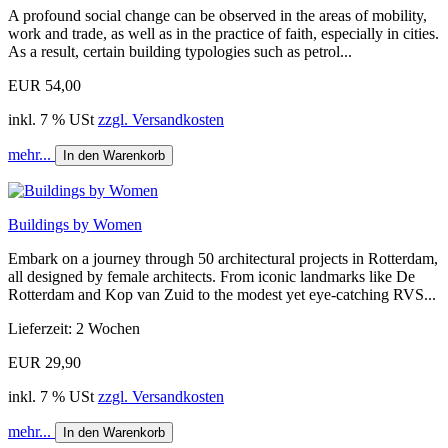
A profound social change can be observed in the areas of mobility,
work and trade, as well as in the practice of faith, especially in cities.
As a result, certain building typologies such as petrol...
EUR 54,00
inkl. 7 % USt
zzgl. Versandkosten
mehr...
In den Warenkorb
Buildings by Women
Embark on a journey through 50 architectural projects in Rotterdam,
all designed by female architects. From iconic landmarks like De
Rotterdam and Kop van Zuid to the modest yet eye-catching RVS...
Lieferzeit: 2 Wochen
EUR 29,90
inkl. 7 % USt
zzgl. Versandkosten
mehr...
In den Warenkorb