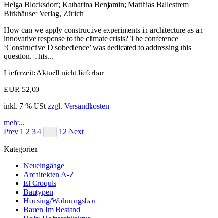
Helga Blocksdorf; Katharina Benjamin; Matthias Ballestrem
Birkhäuser Verlag, Zürich
How can we apply constructive experiments in architecture as an
innovative response to the climate crisis? The conference
‘Constructive Disobedience’ was dedicated to addressing this
question. This...
Lieferzeit: Aktuell nicht lieferbar
EUR 52,00
inkl. 7 % USt
zzgl. Versandkosten
mehr...
Prev
1
2
3
4
12
Next
...
Kategorien
Neueingänge
Architekten A-Z
El Croquis
Bautypen
Housing/Wohnungsbau
Bauen Im Bestand