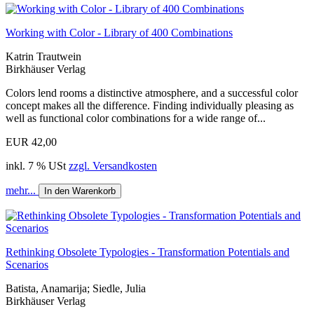
Working with Color - Library of 400 Combinations
Katrin Trautwein
Birkhäuser Verlag
Colors lend rooms a distinctive atmosphere, and a successful color
concept makes all the difference. Finding individually pleasing as
well as functional color combinations for a wide range of...
EUR 42,00
inkl. 7 % USt
zzgl. Versandkosten
mehr...
In den Warenkorb
Rethinking Obsolete Typologies - Transformation Potentials and
Scenarios
Batista, Anamarija; Siedle, Julia
Birkhäuser Verlag